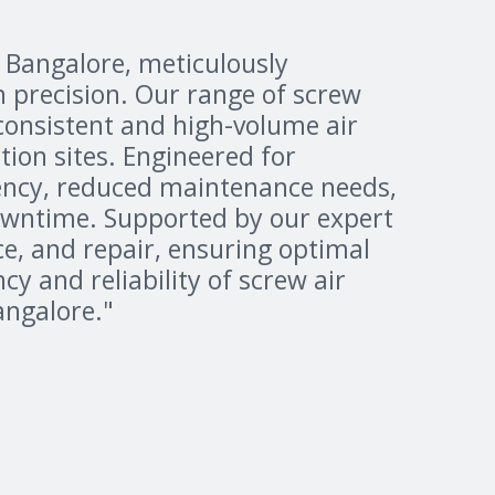
n Bangalore, meticulously
h precision. Our range of screw
consistent and high-volume air
ion sites. Engineered for
iency, reduced maintenance needs,
owntime. Supported by our expert
e, and repair, ensuring optimal
y and reliability of screw air
angalore."