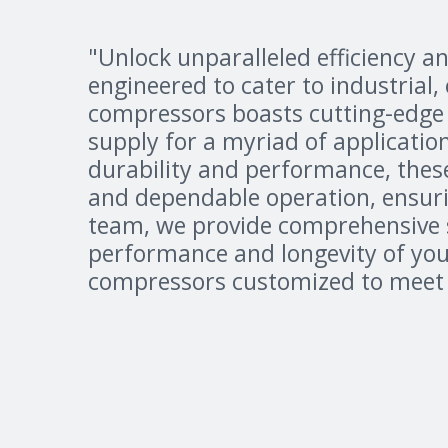
"Unlock unparalleled efficiency an
engineered to cater to industrial
compressors boasts cutting-edge 
supply for a myriad of applicatio
durability and performance, thes
and dependable operation, ensur
team, we provide comprehensive se
performance and longevity of your
compressors customized to meet y