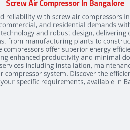
Screw Air Compressor In Bangalore
d reliability with screw air compressors i
, commercial, and residential demands wit
technology and robust design, delivering 
ns, from manufacturing plants to construct
e compressors offer superior energy effic
ing enhanced productivity and minimal d
rvices including installation, maintenanc
 compressor system. Discover the efficienc
our specific requirements, available in B