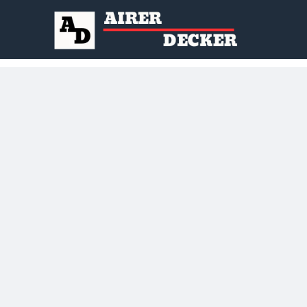
to Everyone