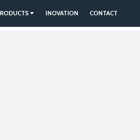
RODUCTS
INOVATION
CONTACT