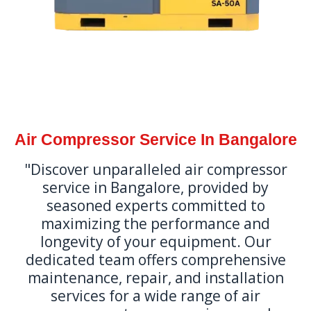
Air Compressor Service In Bangalore
"Discover unparalleled air compressor
service in Bangalore, provided by
seasoned experts committed to
maximizing the performance and
longevity of your equipment. Our
dedicated team offers comprehensive
maintenance, repair, and installation
services for a wide range of air