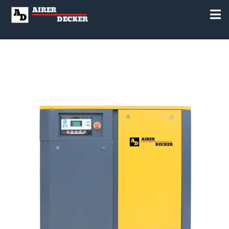
to Everyone