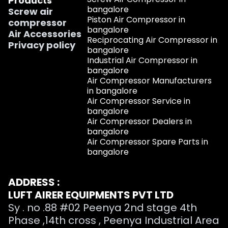
Products
bangalore
Screw air
Piston Air Compressor in
compressor
bangalore
Air Accessories
Reciprocating Air Compressor in
Privacy policy
bangalore
Industrial Air Compressor in
bangalore
Air Compressor Manufacturers
in bangalore
Air Compressor Service in
bangalore
Air Compressor Dealers in
bangalore
Air Compressor Spare Parts in
bangalore
ADDRESS :
LUFT AIRER EQUIPMENTS PVT LTD
Sy . no .88 #02 Peenya 2nd stage 4th
Phase ,14th cross , Peenya Industrial Area