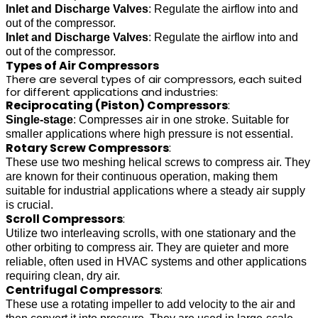
Inlet and Discharge Valves
: Regulate the airflow into and
out of the compressor.
Inlet and Discharge Valves
: Regulate the airflow into and
out of the compressor.
Types of Air Compressors
There are several types of air compressors, each suited
for different applications and industries:
Reciprocating (Piston) Compressors
:
Single-stage
: Compresses air in one stroke. Suitable for
smaller applications where high pressure is not essential.
Rotary Screw Compressors
:
These use two meshing helical screws to compress air. They
are known for their continuous operation, making them
suitable for industrial applications where a steady air supply
is crucial.
Scroll Compressors
:
Utilize two interleaving scrolls, with one stationary and the
other orbiting to compress air. They are quieter and more
reliable, often used in HVAC systems and other applications
requiring clean, dry air.
Centrifugal Compressors
:
These use a rotating impeller to add velocity to the air and