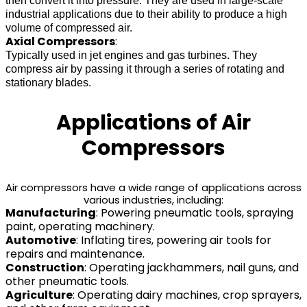
then convert it into pressure. They are used in large-scale
industrial applications due to their ability to produce a high
volume of compressed air.
Axial Compressors
:
Typically used in jet engines and gas turbines. They
compress air by passing it through a series of rotating and
stationary blades.
Applications of Air
Compressors
Air compressors have a wide range of applications across
various industries, including:
Manufacturing
: Powering pneumatic tools, spraying
paint, operating machinery.
Automotive
: Inflating tires, powering air tools for
repairs and maintenance.
Construction
: Operating jackhammers, nail guns, and
other pneumatic tools.
Agriculture
: Operating dairy machines, crop sprayers,