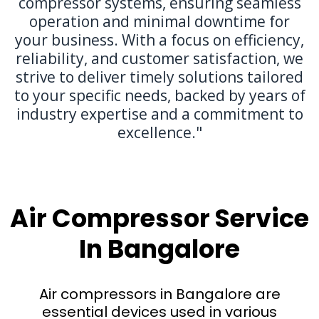
compressor systems, ensuring seamless
operation and minimal downtime for
your business. With a focus on efficiency,
reliability, and customer satisfaction, we
strive to deliver timely solutions tailored
to your specific needs, backed by years of
industry expertise and a commitment to
excellence."
Air Compressor Service
In Bangalore
Air compressors in Bangalore are
essential devices used in various