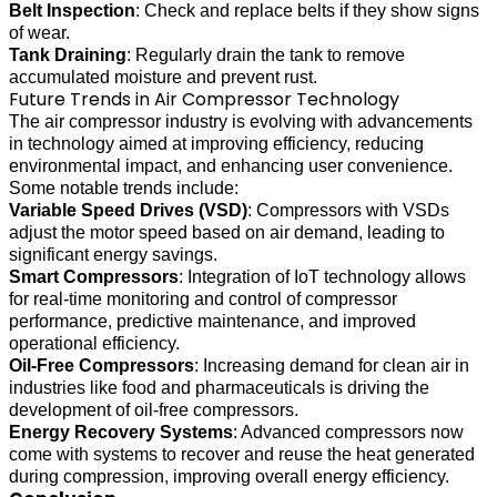
Belt Inspection
: Check and replace belts if they show signs
of wear.
Tank Draining
: Regularly drain the tank to remove
accumulated moisture and prevent rust.
Future Trends in Air Compressor Technology
The air compressor industry is evolving with advancements
in technology aimed at improving efficiency, reducing
environmental impact, and enhancing user convenience.
Some notable trends include:
Variable Speed Drives (VSD)
: Compressors with VSDs
adjust the motor speed based on air demand, leading to
significant energy savings.
Smart Compressors
: Integration of IoT technology allows
for real-time monitoring and control of compressor
performance, predictive maintenance, and improved
operational efficiency.
Oil-Free Compressors
: Increasing demand for clean air in
industries like food and pharmaceuticals is driving the
development of oil-free compressors.
Energy Recovery Systems
: Advanced compressors now
come with systems to recover and reuse the heat generated
during compression, improving overall energy efficiency.