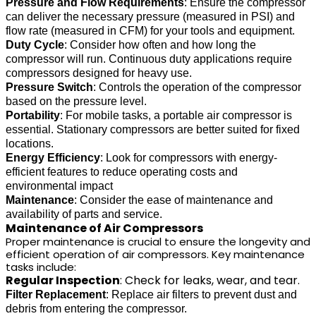
Pressure and Flow Requirements
: Ensure the compressor
can deliver the necessary pressure (measured in PSI) and
flow rate (measured in CFM) for your tools and equipment.
Duty Cycle
: Consider how often and how long the
compressor will run. Continuous duty applications require
compressors designed for heavy use.
Pressure Switch
: Controls the operation of the compressor
based on the pressure level.
Portability
: For mobile tasks, a portable air compressor is
essential. Stationary compressors are better suited for fixed
locations.
Energy Efficiency
: Look for compressors with energy-
efficient features to reduce operating costs and
environmental impact
Maintenance
: Consider the ease of maintenance and
availability of parts and service.
Maintenance of Air Compressors
Proper maintenance is crucial to ensure the longevity and
efficient operation of air compressors. Key maintenance
tasks include:
Regular Inspection
: Check for leaks, wear, and tear.
Filter Replacement
: Replace air filters to prevent dust and
debris from entering the compressor.