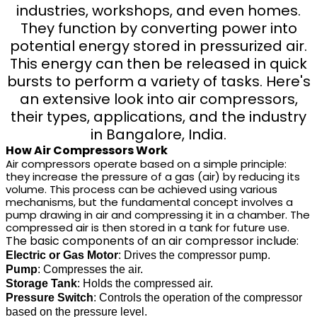
industries, workshops, and even homes.
They function by converting power into
potential energy stored in pressurized air.
This energy can then be released in quick
bursts to perform a variety of tasks. Here's
an extensive look into air compressors,
their types, applications, and the industry
in Bangalore, India.
How Air Compressors Work
Air compressors operate based on a simple principle:
they increase the pressure of a gas (air) by reducing its
volume. This process can be achieved using various
mechanisms, but the fundamental concept involves a
pump drawing in air and compressing it in a chamber. The
compressed air is then stored in a tank for future use.
The basic components of an air compressor include:
Electric or Gas Motor
: Drives the compressor pump.
Pump
: Compresses the air.
Storage Tank
: Holds the compressed air.
Pressure Switch
: Controls the operation of the compressor
based on the pressure level.