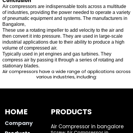
Conclusion
Air compressors are indispensable tools across a multitude
of industries, providing the power needed to operate a variety
of pneumatic equipment and systems. The manufacturers in
Bangalore,
These use a rotating impeller to add velocity to the air and
then convert it into pressure. They are used in large-scale
industrial applications due to their ability to produce a high
volume of compressed air.
Typically used in jet engines and gas turbines. They
compress air by passing it through a series of rotating and
stationary blades.
Air compressors have a wide range of applications across
various industries, including:
HOME
PRODUCTS
Company
Air Compressor in bangalore
Screw Air Compressor in