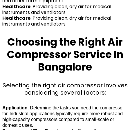
and other farm equipment.
Healthcare
: Providing clean, dry air for medical
instruments and ventilators.
Healthcare
: Providing clean, dry air for medical
instruments and ventilators.
Choosing the Right Air
Compressor Service In
Bangalore
Selecting the right air compressor involves
considering several factors:
Application
: Determine the tasks you need the compressor
for. Industrial applications typically require more robust and
high-capacity compressors compared to small-scale or
domestic uses.