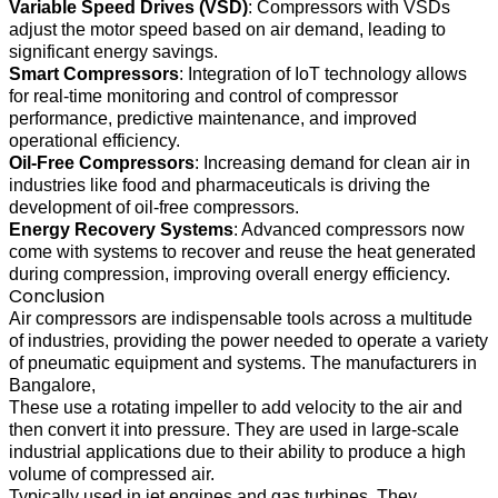
Variable Speed Drives (VSD)
: Compressors with VSDs
adjust the motor speed based on air demand, leading to
significant energy savings.
Smart Compressors
: Integration of IoT technology allows
for real-time monitoring and control of compressor
performance, predictive maintenance, and improved
operational efficiency.
Oil-Free Compressors
: Increasing demand for clean air in
industries like food and pharmaceuticals is driving the
development of oil-free compressors.
Energy Recovery Systems
: Advanced compressors now
come with systems to recover and reuse the heat generated
during compression, improving overall energy efficiency.
Conclusion
Air compressors are indispensable tools across a multitude
of industries, providing the power needed to operate a variety
of pneumatic equipment and systems. The manufacturers in
Bangalore,
These use a rotating impeller to add velocity to the air and
then convert it into pressure. They are used in large-scale
industrial applications due to their ability to produce a high
volume of compressed air.
Typically used in jet engines and gas turbines. They