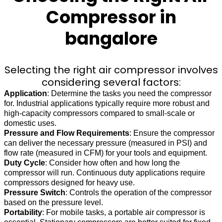
Compressor in
bangalore
Selecting the right air compressor involves
considering several factors:
Application
: Determine the tasks you need the compressor
for. Industrial applications typically require more robust and
high-capacity compressors compared to small-scale or
domestic uses.
Pressure and Flow Requirements
: Ensure the compressor
can deliver the necessary pressure (measured in PSI) and
flow rate (measured in CFM) for your tools and equipment.
Duty Cycle
: Consider how often and how long the
compressor will run. Continuous duty applications require
compressors designed for heavy use.
Pressure Switch
: Controls the operation of the compressor
based on the pressure level.
Portability
: For mobile tasks, a portable air compressor is