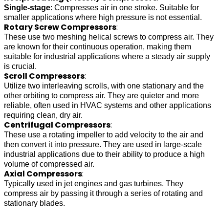
Single-stage
: Compresses air in one stroke. Suitable for
smaller applications where high pressure is not essential.
Rotary Screw Compressors
:
These use two meshing helical screws to compress air. They
are known for their continuous operation, making them
suitable for industrial applications where a steady air supply
is crucial.
Scroll Compressors
:
Utilize two interleaving scrolls, with one stationary and the
other orbiting to compress air. They are quieter and more
reliable, often used in HVAC systems and other applications
requiring clean, dry air.
Centrifugal Compressors
:
These use a rotating impeller to add velocity to the air and
then convert it into pressure. They are used in large-scale
industrial applications due to their ability to produce a high
volume of compressed air.
Axial Compressors
:
Typically used in jet engines and gas turbines. They
compress air by passing it through a series of rotating and
stationary blades.