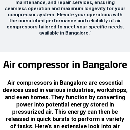
maintenance, and repair services, ensuring
seamless operation and maximum longevity for your
compressor system. Elevate your operations with
the unmatched performance and reliability of air
compressors tailored to meet your specific needs,
available in Bangalore."
Air compressor in Bangalore
Air compressors in Bangalore are essential
devices used in various industries, workshops,
and even homes. They function by converting
power into potential energy stored in
pressurized air. This energy can then be
released in quick bursts to perform a variety
of tasks. Here's an extensive look into air