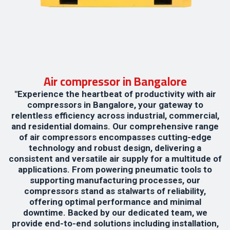
Air compressor in Bangalore
"Experience the heartbeat of productivity with air
compressors in Bangalore, your gateway to
relentless efficiency across industrial, commercial,
and residential domains. Our comprehensive range
of air compressors encompasses cutting-edge
technology and robust design, delivering a
consistent and versatile air supply for a multitude of
applications. From powering pneumatic tools to
supporting manufacturing processes, our
compressors stand as stalwarts of reliability,
offering optimal performance and minimal
downtime. Backed by our dedicated team, we
provide end-to-end solutions including installation,