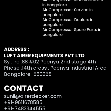
in bangalore
Air Compressor Service in
bangalore
Air Compressor Dealers in
bangalore
Air Compressor Spare Parts in
bangalore
ADDRESS :
LUFT AIRER EQUIPMENTS PVT LTD
Sy . no .88 #02 Peenya 2nd stage 4th
Phase ,14th cross , Peenya Industrial Area
Bangalore-560058
CONTACT
sunil@airerdecker.com
+91-9611678585
+91-7483344555