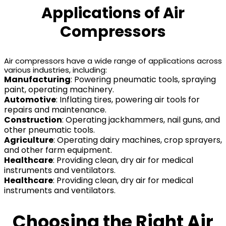
Applications of Air
Compressors
Air compressors have a wide range of applications across
various industries, including:
Manufacturing
: Powering pneumatic tools, spraying
paint, operating machinery.
Automotive
: Inflating tires, powering air tools for
repairs and maintenance.
Construction
: Operating jackhammers, nail guns, and
other pneumatic tools.
Agriculture
: Operating dairy machines, crop sprayers,
and other farm equipment.
Healthcare
: Providing clean, dry air for medical
instruments and ventilators.
Healthcare
: Providing clean, dry air for medical
instruments and ventilators.
Choosing the Right Air