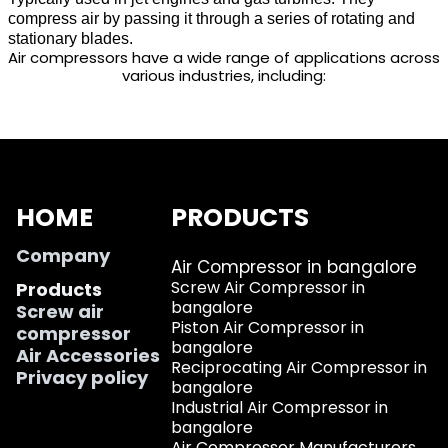
compress air by passing it through a series of rotating and
stationary blades.
Air compressors have a wide range of applications across
various industries, including:
HOME
PRODUCTS
Company
Air Compressor in bangalore
Screw Air Compressor in
Products
bangalore
Screw air
Piston Air Compressor in
compressor
bangalore
Air Accessories
Reciprocating Air Compressor in
Privacy policy
bangalore
Industrial Air Compressor in
bangalore
Air Compressor Manufacturers