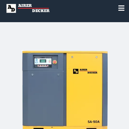
to Everyone