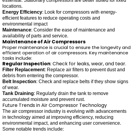
essential. Stationary compressors are better suited for fixed
locations.
Energy Efficiency
: Look for compressors with energy-
efficient features to reduce operating costs and
environmental impact
Maintenance
: Consider the ease of maintenance and
availability of parts and service.
Maintenance of Air Compressors
Proper maintenance is crucial to ensure the longevity and
efficient operation of air compressors. Key maintenance
tasks include:
Regular Inspection
: Check for leaks, wear, and tear.
Filter Replacement
: Replace air filters to prevent dust and
debris from entering the compressor.
Belt Inspection
: Check and replace belts if they show signs
of wear.
Tank Draining
: Regularly drain the tank to remove
accumulated moisture and prevent rust.
Future Trends in Air Compressor Technology
The air compressor industry is evolving with advancements
in technology aimed at improving efficiency, reducing
environmental impact, and enhancing user convenience.
Some notable trends include: