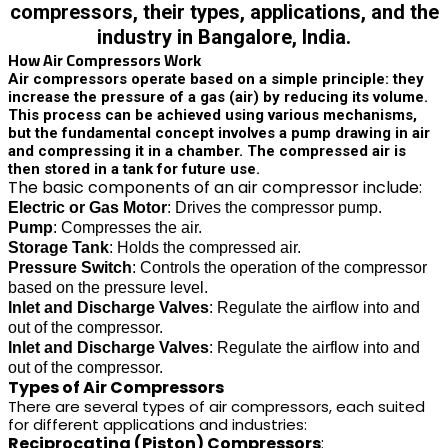
compressors, their types, applications, and the
industry in Bangalore, India.
How Air Compressors Work
Air compressors operate based on a simple principle: they
increase the pressure of a gas (air) by reducing its volume.
This process can be achieved using various mechanisms,
but the fundamental concept involves a pump drawing in air
and compressing it in a chamber. The compressed air is
then stored in a tank for future use.
The basic components of an air compressor include:
Electric or Gas Motor
: Drives the compressor pump.
Pump
: Compresses the air.
Storage Tank
: Holds the compressed air.
Pressure Switch
: Controls the operation of the compressor
based on the pressure level.
Inlet and Discharge Valves
: Regulate the airflow into and
out of the compressor.
Inlet and Discharge Valves
: Regulate the airflow into and
out of the compressor.
Types of Air Compressors
There are several types of air compressors, each suited
for different applications and industries:
Reciprocating (Piston) Compressors
: